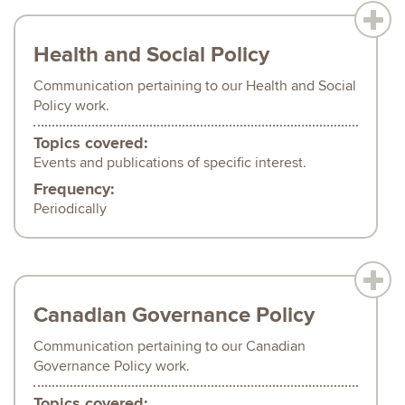
Health and Social Policy
Communication pertaining to our Health and Social
Policy work.
Topics covered:
Events and publications of specific interest.
Frequency:
Periodically
Canadian Governance Policy
Communication pertaining to our Canadian
Governance Policy work.
Topics covered: