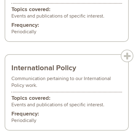
Topics covered:
Events and publications of specific interest.
Frequency:
Periodically
International Policy
Communication pertaining to our International
Policy work.
Topics covered:
Events and publications of specific interest.
Frequency:
Periodically