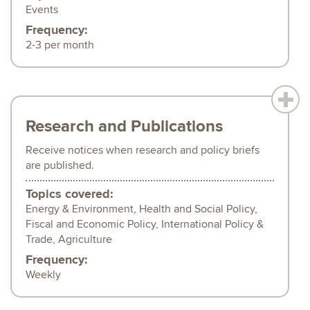
Events
Frequency:
2-3 per month
Research and Publications
Receive notices when research and policy briefs
are published.
Topics covered:
Energy & Environment, Health and Social Policy,
Fiscal and Economic Policy, International Policy &
Trade, Agriculture
Frequency:
Weekly