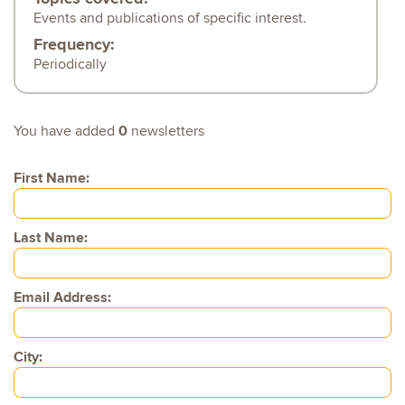
Events and publications of specific interest.
Frequency:
Periodically
You have added
0
newsletters
First Name:
Last Name:
Email Address:
City: