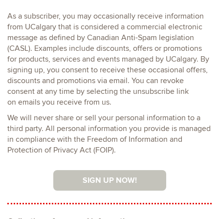
As a subscriber, you may occasionally receive information
from UCalgary that is considered a commercial electronic
message as defined by Canadian Anti-Spam legislation
(CASL). Examples include discounts, offers or promotions
for products, services and events managed by UCalgary. By
signing up, you consent to receive these occasional offers,
discounts and promotions via email. You can revoke
consent at any time by selecting the unsubscribe link
on emails you receive from us.
We will never share or sell your personal information to a
third party. All personal information you provide is managed
in compliance with the Freedom of Information and
Protection of Privacy Act (FOIP).
SIGN UP NOW!