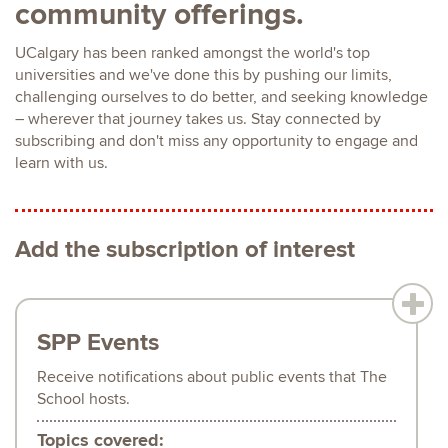
community offerings.
UCalgary has been ranked amongst the world's top
universities and we've done this by pushing our limits,
challenging ourselves to do better, and seeking knowledge
– wherever that journey takes us. Stay connected by
subscribing and don't miss any opportunity to engage and
learn with us.
Add the subscription of interest
SPP Events
Receive notifications about public events that The
School hosts.
Topics covered: