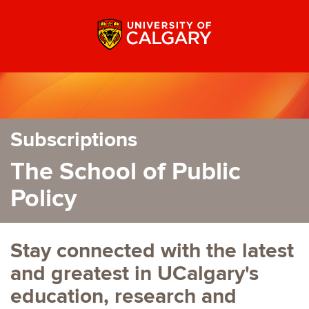
Subscriptions
The School of Public
Policy
Stay connected with the latest
and greatest in UCalgary's
education, research and