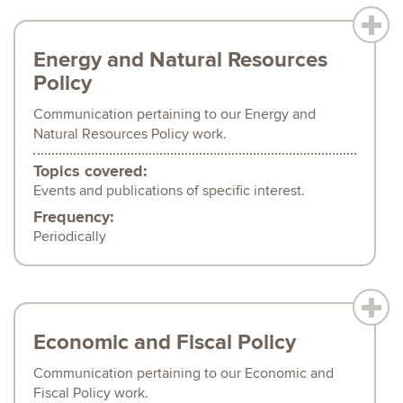
Energy and Natural Resources
Policy
Communication pertaining to our Energy and
Natural Resources Policy work.
Topics covered:
Events and publications of specific interest.
Frequency:
Periodically
Economic and Fiscal Policy
Communication pertaining to our Economic and
Fiscal Policy work.