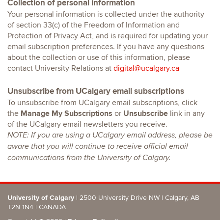
Collection of personal information
Your personal information is collected under the authority
of section 33(c) of the Freedom of Information and
Protection of Privacy Act, and is required for updating your
email subscription preferences. If you have any questions
about the collection or use of this information, please
contact University Relations at
digital@ucalgary.ca
Unsubscribe from UCalgary email subscriptions
To unsubscribe from UCalgary email subscriptions, click
the
Manage My Subscriptions
or
Unsubscribe
link in any
of the UCalgary email newsletters you receive.
NOTE: If you are using a UCalgary email address, please be
aware that you will continue to receive official email
communications from the University of Calgary.
University of Calgary
| 2500 University Drive NW | Calgary, AB
T2N 1N4
| CANADA