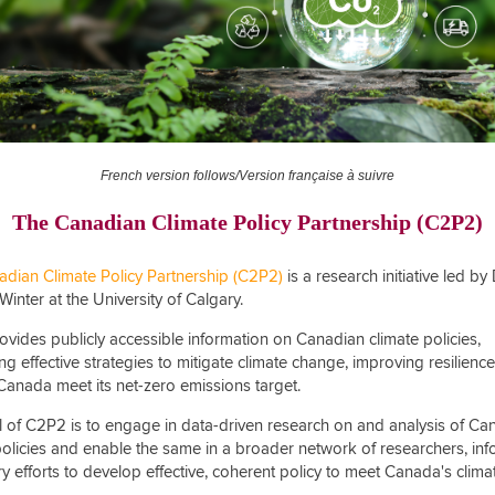
French version follows/Version française à suivre
The Canadian Climate Policy Partnership (C2P2)
dian Climate Policy Partnership (C2P2)
is a research initiative led by 
Winter at the University of Calgary.
vides publicly accessible information on Canadian climate policies,
ng effective strategies to mitigate climate change, improving resilienc
Canada meet its net-zero emissions target.
l of C2P2
is to engage in data-driven research on and analysis of Ca
policies and enable the same in a broader network of researchers, in
y efforts to develop effective, coherent policy to meet Canada's clima