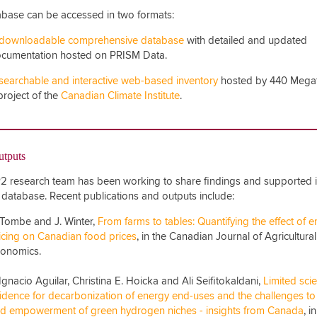
base can be accessed in two formats:
downloadable comprehensive database
with detailed and updated
cumentation hosted on PRISM Data.
searchable and interactive web-based inventory
hosted by 440 Mega
project of the
Canadian Climate Institute
.
utputs
 research team has been working to share findings and supported i
 database. Recent publications and outputs include:
 Tombe and J. Winter,
From farms to tables: Quantifying the effect of 
icing on Canadian food prices
, in the Canadian Journal of Agricultural
onomics.
 Ignacio Aguilar, Christina E. Hoicka and Ali Seifitokaldani,
Limited scie
idence for decarbonization of energy end-uses and the challenges to
d empowerment of green hydrogen niches - insights from Canada
, i