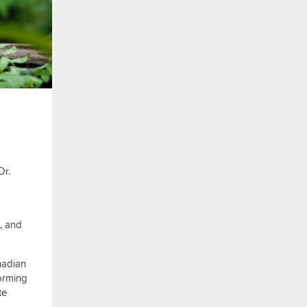
Dr.
e, and
nadian
forming
te