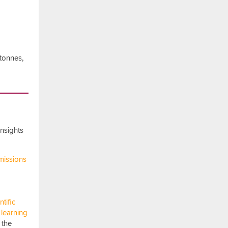
tonnes,
nsights
emissions
ntific
 learning
n the