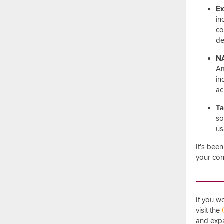
Ex
in
co
de
NA
Am
in
ac
Ta
so
us
It's bee
your con
If you w
visit the
and expa