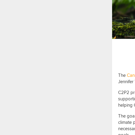
The
Cana
Jennifer 
C2P2 pro
supporti
helping 
The
goa
climate 
necessar