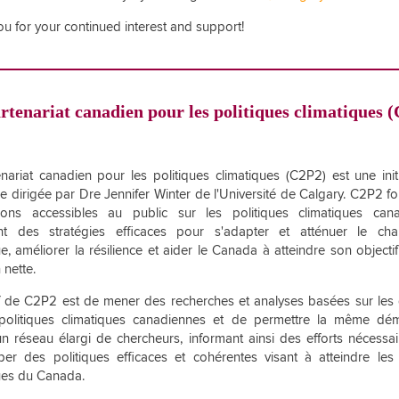
u for your continued interest and support!
rtenariat canadien pour les politiques climatiques 
nariat canadien pour les politiques climatiques (C2P2) est une init
e dirigée par Dre Jennifer Winter de l'Université de Calgary. C2P2 fo
tions accessibles au public sur les politiques climatiques cana
nt des stratégies efficaces pour s'adapter et atténuer le ch
ue, améliorer la résilience et aider le Canada à atteindre son objecti
 nette.
if de C2P2 est de mener des recherches et analyses basées sur le
 politiques climatiques canadiennes et de permettre la même dé
un réseau élargi de chercheurs, informant ainsi des efforts nécessa
er des politiques efficaces et cohérentes visant à atteindre les 
ues du Canada.