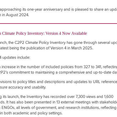
approaching its one-year anniversary and is pleased to share an upd
ch in August 2024.
 Climate Policy Inventory:
Version 4
Now Available
unch, the C2P2 Climate Policy Inventory has gone through several upd
 latest being the publication of
Version 4 in March 2025
.
4
updates include:
 increase in the number of included policies from 327 to 341, reflectin
P2’s commitment to maintaining a comprehensive and up-to-date da
visions to policy titles and descriptions and updates to URL reference
sure accuracy and usability.
g its launch, the Inventory has recorded over 7,300 views and 1,600
s. It has also been presented in 13 external meetings with stakehold
 ENGOs, all levels of government, and research institutions, reflecting 
y in both academic and policy settings.