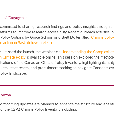
h and Engagement
committed to sharing research findings and policy insights through a
latforms to improve research accessibility. Recent outreach activities i
in Policy Options by Grace Schaan and Brett Dolter titled,
Climate policy
in action in Saskatchewan election
.
you missed the launch, the webinar on
Understanding the Complexities
 Climate Policy
is available online! This session explored the metho
cations of the Canadian Climate Policy Inventory, highlighting its utilit
kers, researchers, and practitioners seeking to navigate Canada’s ev
policy landscape.
Horizon
forthcoming updates are planned to enhance the structure and analyti
 of the C2P2 Climate Policy Inventory including: