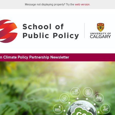
Message not displaying properly? Try the
web version
.
n Climate Policy Partnership Newsletter