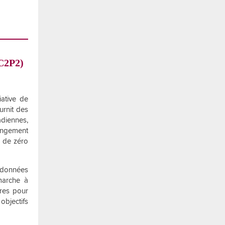
(C2P2)
iative de
urnit des
diennes,
angement
f de zéro
s données
marche à
ires pour
objectifs