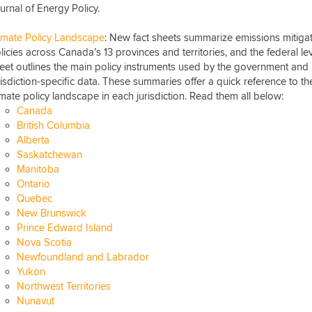
urnal of Energy Policy.
imate Policy Landscape
: New fact sheets summarize emissions mitiga
licies across Canada’s 13 provinces and territories, and the federal le
eet outlines the main policy instruments used by the government and
risdiction-specific data. These summaries offer a quick reference to th
imate policy landscape in each jurisdiction. Read them all below:
Canada
British Columbia
Alberta
Saskatchewan
Manitoba
Ontario
Quebec
New Brunswick
Prince Edward Island
Nova Scotia
Newfoundland and Labrador
Yukon
Northwest Territories
Nunavut