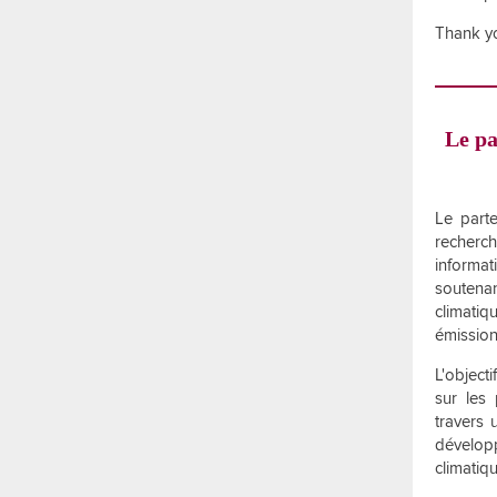
Thank yo
Le pa
Le parte
recherch
informa
soutena
climatiq
émission
L'object
sur les
travers 
développ
climatiq