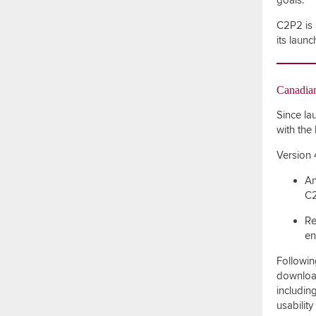
goals.
C2P2 is 
its laun
Canadian
Since la
with the
Version 
An
C2
Re
en
Followin
download
including
usabilit