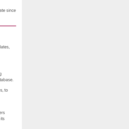
ate since
ates,
g
tabase.
s, to
ers
its