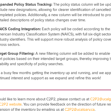
panded Policy Status Tracking:
The policy status column will be up
clude new designations, allowing for clearer identification of cancelled
mpleted policies. Additionally, a new column will be introduced to pr
tailed descriptions of policy status changes over time.
ICS Coding Integration:
Each policy will be coded according to the
erican Industry Classification System (NAICS), with full six-digit secto
dustry identifiers. This will support more robust analysis of policy cov
ross sectors.
rget Group Filtering:
A new filtering column will be added to enable 
rt policies based on their intended target groups, thereby improving 
ability and specificity of policy searches.
n a busy few months getting the inventory up and running, and we app
tinued interest and support as we expand and refine this work!
ould like to learn more about C2P2, please contact us at
C2P2@ucalga
C2P2 website
. You can provide feedback on the direction of future r
nsion of the inventory by emailing us at
C2P2@ucalgary.ca
.