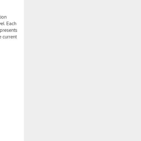
tion
vel. Each
 presents
e current