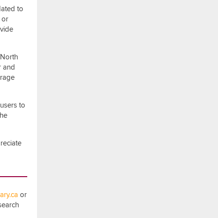
dated to
 or
ovide
 North
r and
erage
users to
the
reciate
ry.ca
or
esearch