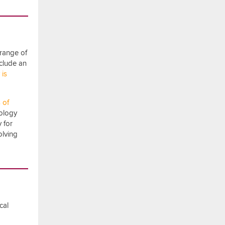
 range of
nclude an
 is
 of
dology
y for
olving
cal