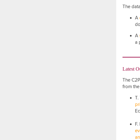
The data
A
do
A
a 
Latest O
The C2P2
from the
T.
pr
Ec
F.
ev
an