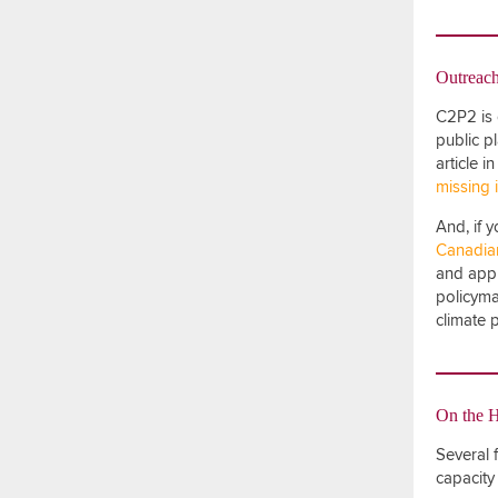
Outreac
C2P2 is 
public p
article 
missing 
And, if 
Canadian
and appli
policyma
climate 
On the 
Several 
capacity