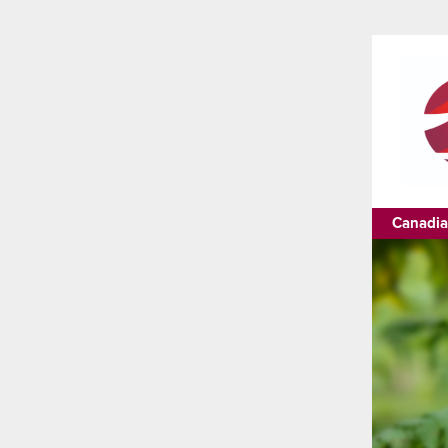
Canadia