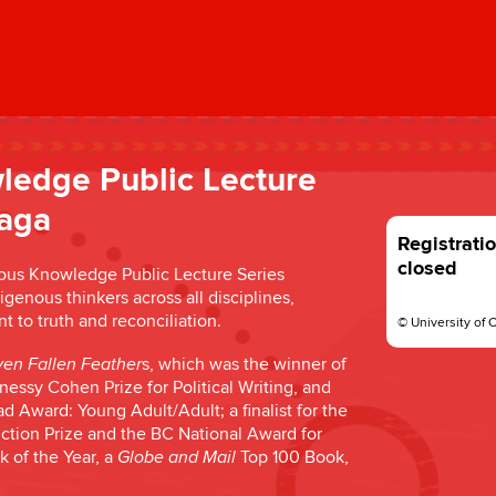
ledge Public Lecture
laga
Registratio
closed
enous Knowledge Public Lecture Series
enous thinkers across all disciplines,
to truth and reconciliation.
© University of 
s, which was the winner of
en Fallen Feather
essy Cohen Prize for Political Writing, and
 Award: Young Adult/Adult; a finalist for the
iction Prize and the BC National Award for
k of the Year, a
Top 100 Book,
Globe and Mail