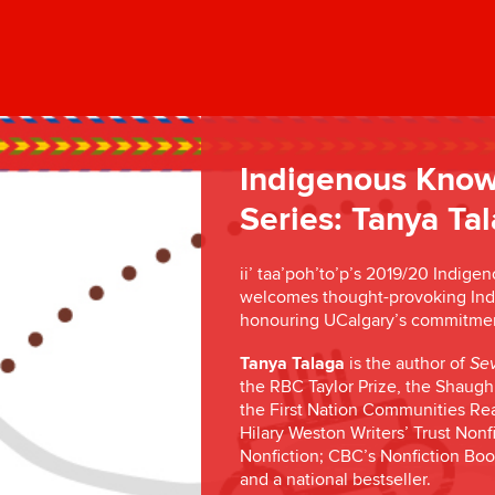
Indigenous Know
Series: Tanya Ta
ii’ taa’poh’to’p’s 2019/20 Indig
welcomes thought-provoking Indig
honouring UCalgary’s commitment 
Tanya Talaga
is the author of
Sev
the RBC Taylor Prize, the Shaughn
the First Nation Communities Read
Hilary Weston Writers’ Trust Nonf
Nonfiction; CBC’s Nonfiction Boo
and a national bestseller.