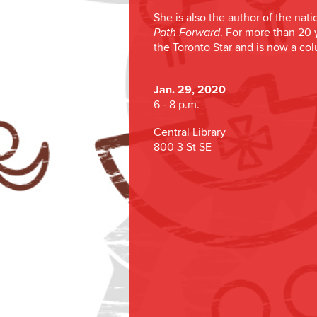
She is also the author of the nati
. For more than 20 
Path Forward
the Toronto Star and is now a co
Jan. 29, 2020
6 - 8 p.m.
Central Library
800 3 St SE