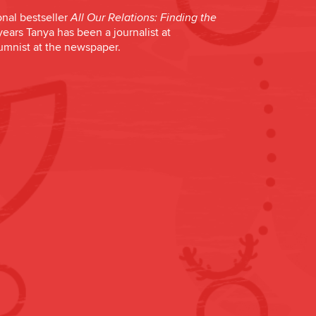
onal bestseller
All Our Relations: Finding the
years Tanya has been a journalist at
lumnist at the newspaper.