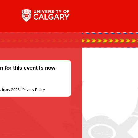
n for this event is now
Calgary 2026 |
Privacy Policy