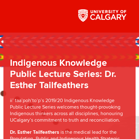
Indigenous Knowledge
Public Lecture Series: Dr.
Esther Tailfeathers
ii’ taa’poh’to’p’s 2019/20 Indigenous Knowledge
Public Lecture Series welcomes thought-provoking
Indigenous thinkers across all disciplines, honouring
UCalgary’s commitment to truth and reconciliation.
Dr. Esther Tailfeathers
is the medical lead for the
Population, Public and Indigenous Health Strategic