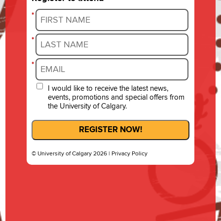
*
*
*
I would like to receive the latest news,
events, promotions and special offers from
the University of Calgary.
REGISTER NOW!
© University of Calgary 2026 |
Privacy Policy