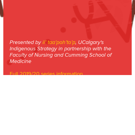
Presented by
ii’ taa’poh’to’p
, UCalgary's
Indigenous Strategy in partnership with the
Faculty of Nursing and Cumming School of
Medicine
Full 2019/20 series information
University of Calgary | 2500 University Drive NW | Calgary, AB T2N 1N4 |
CANADA
© University of Calgary
2026
|
Privacy Policy
ucalgary.ca