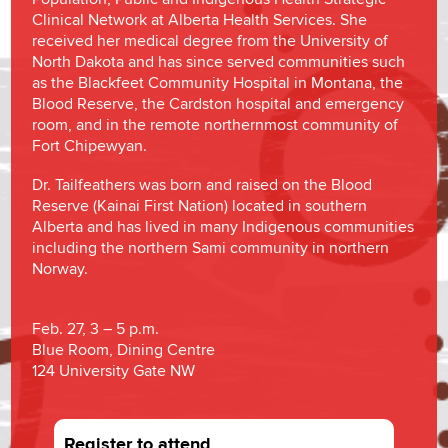
Clinical Network at Alberta Health Services. She
received her medical degree from the University of
North Dakota and has since served communities such
as the Blackfeet Community Hospital in Montana, the
Blood Reserve, the Cardston hospital and emergency
room, and in the remote northernmost community of
Fort Chipewyan.
Dr. Tailfeathers was born and raised on the Blood
Reserve (Kainai First Nation) located in southern
Alberta and has lived in many Indigenous communities
including the northern Sami community in northern
Norway.
Feb. 27, 3 – 5 p.m.
Blue Room, Dining Centre
124 University Gate NW
Register to attend