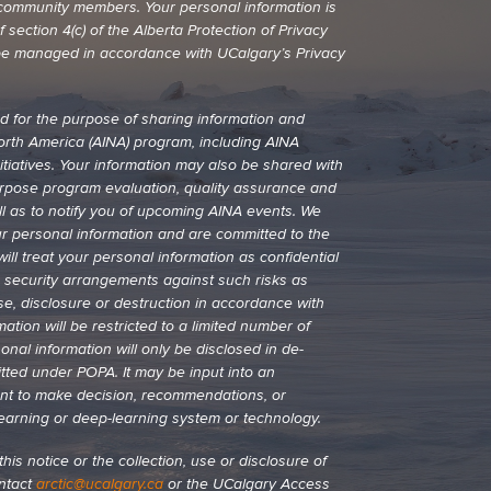
nd community members. Your personal information is
 section 4(c) of the Alberta Protection of Privacy
ll be managed in accordance with UCalgary’s Privacy
ed for the purpose of sharing information and
North America (AINA) program, including AINA
itiatives. Your information may also be shared with
urpose program evaluation, quality assurance and
l as to notify you of upcoming AINA events. We
ur personal information and are committed to the
ill treat your personal information as confidential
e security arrangements against such risks as
se, disclosure or destruction in accordance with
tion will be restricted to a limited number of
nal information will only be disclosed in de-
itted under POPA. It may be input into an
nt to make decision, recommendations, or
learning or deep-learning system or technology.
his notice or the collection, use or disclosure of
ontact
arctic@ucalgary.ca
or the UCalgary Access