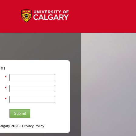
rm
*
*
*
Submit
Calgary 2026 |
Privacy Policy