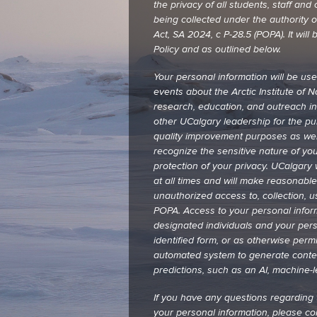
the privacy of all students, staff a
being collected under the authority of
Act, SA 2024, c P-28.5 (POPA). It wi
Policy and as outlined below.
Your personal information will be us
events about the Arctic Institute of 
research, education, and outreach in
other UCalgary leadership for the p
quality improvement purposes as wel
recognize the sensitive nature of yo
protection of your privacy. UCalgary w
at all times and will make reasonabl
unauthorized access to, collection, u
POPA. Access to your personal informa
designated individuals and your perso
identified form, or as otherwise perm
automated system to generate conte
predictions, such as an AI, machine-
If you have any questions regarding t
your personal information, please c