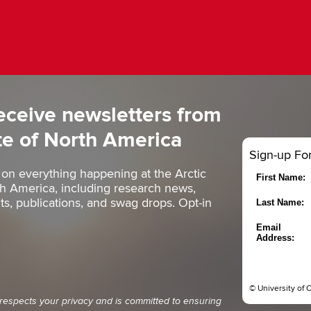
eceive newsletters from
ute of North America
Sign-up Fo
 on everything happening at the Arctic
First Name:
rth America, including research news,
, publications, and swag drops. Opt-in
Last Name:
Email
Address:
© University of 
 respects your privacy and is committed to ensuring