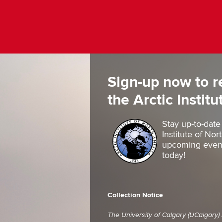
Sign-up now to r
the Arctic Instit
Stay up-to-date
Institute of No
upcoming events
today!
Collection Notice
The University of Calgary (UCalgary)