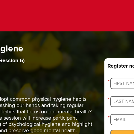
ygiene
Session 6)
Register 
*
opt common physical hygiene habits
*
washing our hands and taking regular
habits that focus on our mental health?
e session will increase participant
*
of psychological hygiene and highlight
 and preserve good mental health.