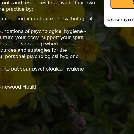
l tools and resources to activate their own
e practice by:
oncept and importance of psychological
© University of 
oundations of psychological hygiene -
urture your body, support your spirit,
twork, and seek help when needed,
ources and strategies for the
ul personal psychological hygiene
n to put your psychological hygiene
Homewood Health