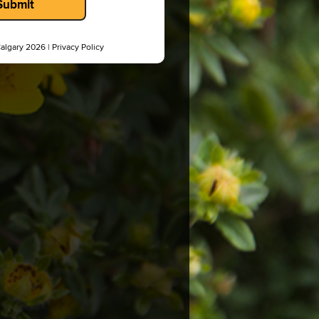
Submit
Calgary 2026 |
Privacy Policy