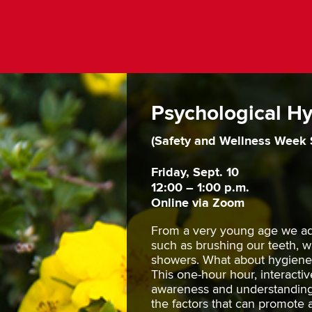
Psychological H
(Safety and Wellness Week 
Friday, Sept. 10
12:00 – 1:00 p.m.
Online via Zoom
From a very young age we ad
such as brushing our teeth, 
showers. What about hygiene 
This one-hour hour, interactiv
awareness and understanding 
the factors that can promote