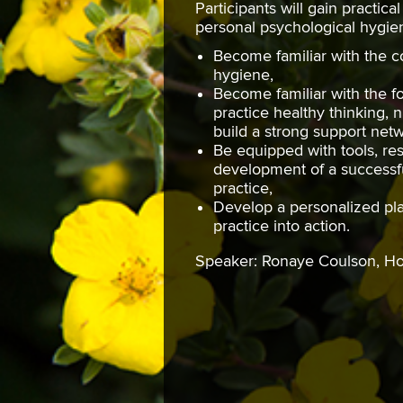
Participants will gain practica
personal psychological hygien
Become familiar with the c
hygiene,
Become familiar with the f
practice healthy thinking, n
build a strong support ne
Be equipped with tools, res
development of a successf
practice,
Develop a personalized pla
practice into action.
Speaker: Ronaye Coulson, 