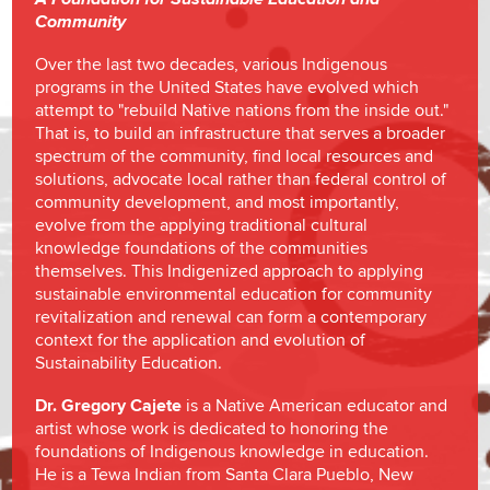
Community
Over the last two decades, various Indigenous
programs in the United States have evolved which
attempt to "rebuild Native nations from the inside out."
That is, to build an infrastructure that serves a broader
spectrum of the community, find local resources and
solutions, advocate local rather than federal control of
community development, and most importantly,
evolve from the applying traditional cultural
knowledge foundations of the communities
themselves. This Indigenized approach to applying
sustainable environmental education for community
revitalization and renewal can form a contemporary
context for the application and evolution of
Sustainability Education.
Dr. Gregory Cajete
is a Native American educator and
artist whose work is dedicated to honoring the
foundations of Indigenous knowledge in education.
He is a Tewa Indian from Santa Clara Pueblo, New