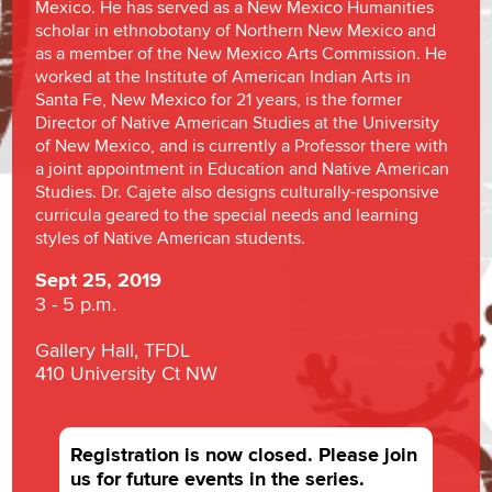
Mexico. He has served as a New Mexico Humanities
scholar in ethnobotany of Northern New Mexico and
as a member of the New Mexico Arts Commission. He
worked at the Institute of American Indian Arts in
Santa Fe, New Mexico for 21 years, is the former
Director of Native American Studies at the University
of New Mexico, and is currently a Professor there with
a joint appointment in Education and Native American
Studies. Dr. Cajete also designs culturally-responsive
curricula geared to the special needs and learning
styles of Native American students.
Sept 25, 2019
3 - 5 p.m.
Gallery Hall, TFDL
410 University Ct NW
Registration is now closed. Please join
us for future events in the series.