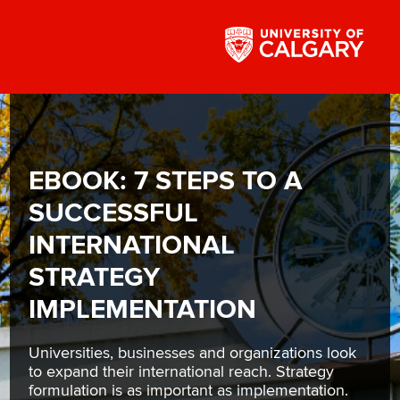
EBOOK: 7 STEPS TO A
SUCCESSFUL
INTERNATIONAL
STRATEGY
IMPLEMENTATION
Universities, businesses and organizations look
to expand their international reach. Strategy
formulation is as important as implementation.