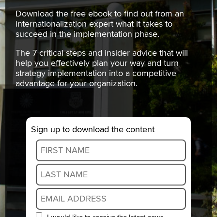
Download the free ebook to find out from an
internationalization expert what it takes to
succeed in the implementation phase.
The 7 critical steps and insider advice that will
help you effectively plan your way and turn
strategy implementation into a competitive
advantage for your organization.
Sign up to download the content