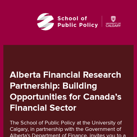
Alberta Financial Research
Partnership: Building
Opportunities for Canada’s
Financial Sector
The School of Public Policy at the University of
Calgary, in partnership with the Government of
Alberta’s Department of Finance, invites you to a