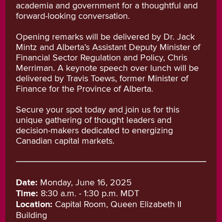
academia and government for a thoughtful and
forward-looking conversation.
Opening remarks will be delivered by Dr. Jack
Mintz and Alberta’s Assistant Deputy Minister of
Financial Sector Regulation and Policy, Chris
Merriman. A keynote speech over lunch will be
delivered by Travis Toews, former Minister of
Finance for the Province of Alberta.
Secure your spot today and join us for this
unique gathering of thought leaders and
decision-makers dedicated to energizing
Canadian capital markets.
Date:
Monday, June 16, 2025
Time:
8:30 a.m. - 1:30 p.m. MDT
Location:
Capital Room, Queen Elizabeth II
Building