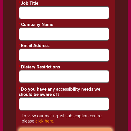
*
Job Title
*
Company Name
*
Email Address
*
Dietary Restrictions
*
Do you have any accessibility needs we
should be aware of?
To view our mailing list subscription centre,
please
click here.