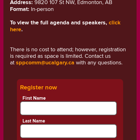
Address:
9820 107 St NW, Edmonton, AB
Format:
In-person
To view the full agenda and speakers,
click
here
.
There is no cost to attend; however, registration
is required as space is limited. Contact us
at
sppcomm@ucalgary.ca
with any questions.
Register now
*
First Name
*
Last Name