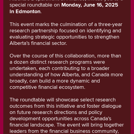
special roundtable on
Monday, June 16, 2025
in Edmonton
.
This event marks the culmination of a three-year
research partnership focused on identifying and
evaluating strategic opportunities to strengthen
Alberta’s financial sector.
Over the course of this collaboration, more than
a dozen distinct research programs were
undertaken, each contributing to a broader
understanding of how Alberta, and Canada more
broadly, can build a more dynamic and
competitive financial ecosystem.
The roundtable will showcase select research
outcomes from this initiative and foster dialogue
on future research directions and policy
development opportunities across Canada’s
financial landscape. The event will bring together
leaders from the financial business community,