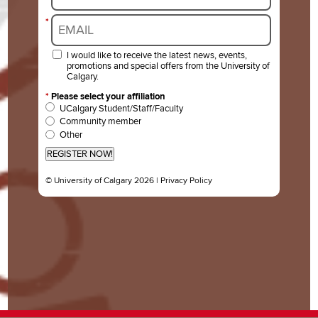
*
I would like to receive the latest news, events,
promotions and special offers from the University of
Calgary.
*
Please select your affiliation
UCalgary Student/Staff/Faculty
Community member
Other
REGISTER NOW!
© University of Calgary 2026 |
Privacy Policy