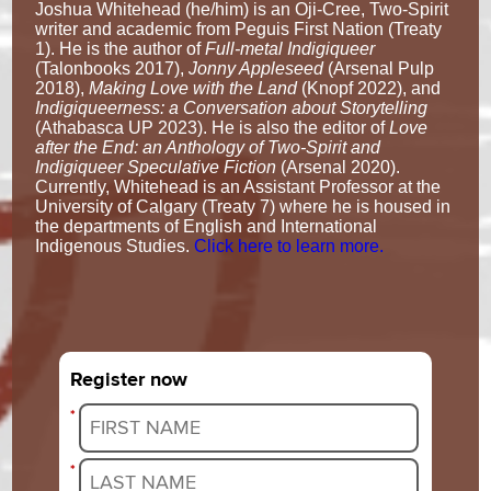
Joshua Whitehead (he/him) is an Oji-Cree, Two-Spirit
writer and academic from Peguis First Nation (Treaty
1). He is the author of
Full-metal Indigiqueer
(Talonbooks 2017),
Jonny Appleseed
(Arsenal Pulp
2018),
Making Love with the Land
(Knopf 2022), and
Indigiqueerness: a Conversation about Storytelling
(Athabasca UP 2023). He is also the editor of
Love
after the End: an Anthology of Two-Spirit and
Indigiqueer Speculative Fiction
(Arsenal 2020).
Currently, Whitehead is an Assistant Professor at the
University of Calgary (Treaty 7) where he is housed in
the departments of English and International
Indigenous Studies.
Click here to learn more.
Register now
*
*