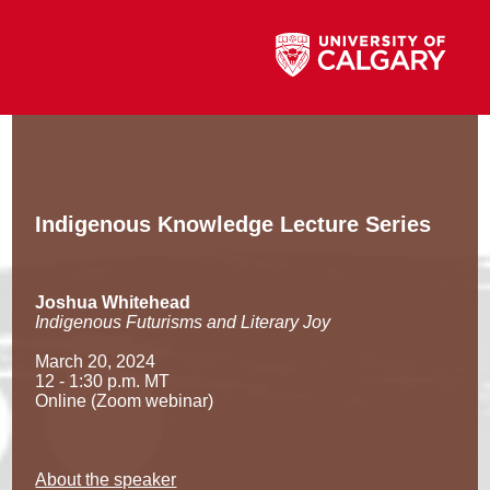
Indigenous Knowledge Lecture Series
Joshua Whitehead
Indigenous Futurisms and Literary Joy
March 20, 2024
12 - 1:30 p.m. MT
Online (Zoom webinar)
About the speaker