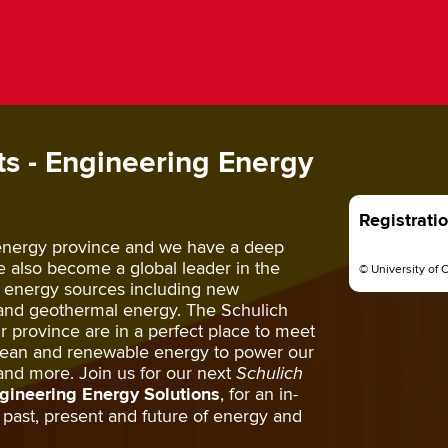
s - Engineering Energy
Registrati
 energy province and we have a deep
ve also become a global leader in the
© University of 
 energy sources including new
and geothermal energy. The Schulich
 province are in a perfect place to meet
clean and renewable energy to power our
and more. Join us for our next
Schulich
gineering Energy Solutions
, for an in-
past, present and future of energy and