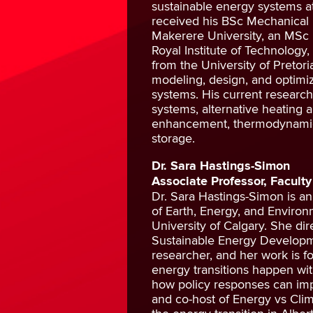
sustainable energy systems a
received his BSc Mechanical
Makerere University, an MSc 
Royal Institute of Technology
from the University of Pretori
modeling, design, and optimiz
systems. His current research
systems, alternative heating 
enhancement, thermodynamic 
storage.
Dr. Sara Hastings-Simon
Associate Professor, Faculty
Dr. Sara Hastings-Simon is a
of Earth, Energy, and Environ
University of Calgary. She di
Sustainable Energy Developm
researcher, and her work is 
energy transitions happen wit
how policy responses can imp
and co-host of Energy vs Cli