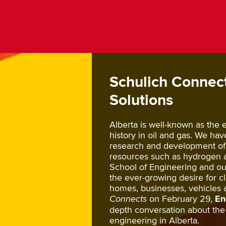
Schulich Connect
Solutions
Alberta is well-known as the
history in oil and gas. We ha
research and development of
resources such as hydrogen 
School of Engineering and our
the ever-growing desire for 
homes, businesses, vehicles 
Connects
on February 29,
En
depth conversation about the 
engineering in Alberta.