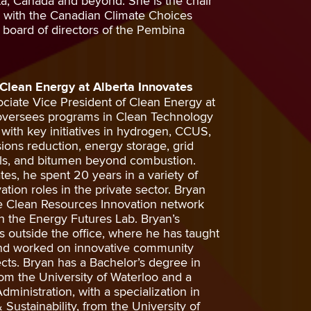
rta, Canada and beyond. She is the chair
h with the Canadian Climate Choices
 board of directors of the Pembina
 Clean Energy at Alberta Innovates
ciate Vice President of Clean Energy at
 oversees programs in Clean Technology
th key initiatives in hydrogen, CCUS,
ions reduction, energy storage, grid
rals, and bitumen beyond combustion.
ates, he spent 20 years in a variety of
ation roles in the private sector. Bryan
e Clean Resources Innovation network
 the Energy Futures Lab. Bryan’s
s outside the office, where he has taught
 and worked on innovative community
cts. Bryan has a Bachelor’s degree in
om the University of Waterloo and a
ministration, with a specialization in
ustainability, from the University of