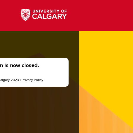
on is now closed.
Calgary 2023 |
Privacy Policy