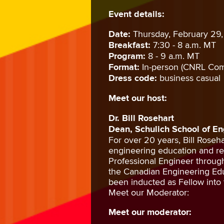
Event details:
Date:
Thursday, February 29
Breakfast:
7:30 - 8 a.m. MT
Program:
8 - 9 a.m. MT
Format:
In-person (CNRL Com
Dress code:
business casual
Meet our host:
Dr. Bill Rosehart
Dean, Schulich School of En
For over 20 years, Bill Roseh
engineering education and res
Professional Engineer throu
the Canadian Engineering Edu
been inducted as Fellow into
Meet our Moderator:
Meet our moderator: