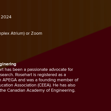
, 2024
plex Atrium) or Zoom
ginering
art has been a passionate advocate for
earch. Rosehart is registered as a
gh APEGA and was a founding member of
cation Association (CEEA). He has also
 the Canadian Academy of Engineering.