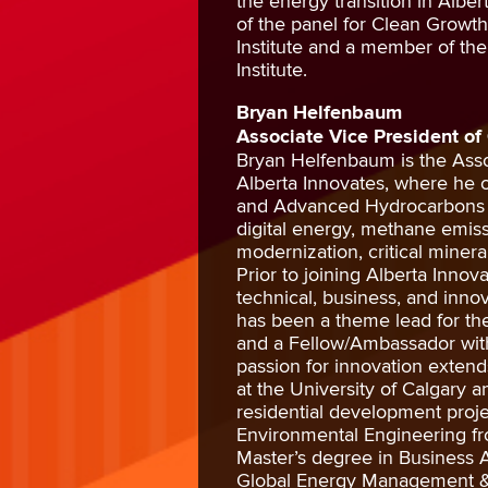
the energy transition in Albe
of the panel for Clean Growt
Institute and a member of the
Institute.
Bryan Helfenbaum
Associate Vice President of
Bryan Helfenbaum is the Asso
Alberta Innovates, where he
and Advanced Hydrocarbons wi
digital energy, methane emiss
modernization, critical mine
Prior to joining Alberta Innov
technical, business, and innov
has been a theme lead for th
and a Fellow/Ambassador with
passion for innovation extend
at the University of Calgary
residential development proje
Environmental Engineering fr
Master’s degree in Business Ad
Global Energy Management & S