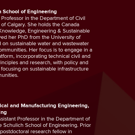
ch School of Engineering
t Professor in the Department of Civil
y of Calgary. She holds the Canada
 Knowledge, Engineering & Sustainable
ved her PhD from the University of
 on sustainable water and wastewater
mmunities. Her focus is to engage in a
atform, incorporating technical civil and
nciples and research, with policy and
ocusing on sustainable infrastructure
unities.
ical and Manufacturing Engineering,
ing
sistant Professor in the Department of
 Schulich School of Engineering. Prior
 postdoctoral research fellow in