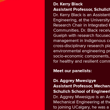
Dr. Kerry Black
Assistant Professor, Schuli
Dr. Kerry Black is an Assistan
Engineering, at the Universit
Research Chair in Integrated
Communities. Dr. Black recei
Guelph with research focused
management in Indigenous co
cross-disciplinary research pl
environmental engineering pri
socio-economic components, f
for healthy and resilient comm
Meet our panelists:
Dr. Aggrey Mwesigye
Assistant Professor, Mechan
Schulich School of Engineer
Dr. Aggrey Mwesigye is an As
Mechanical Engineering at the
to joining UCalgary, he was a