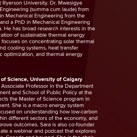
t Ryerson University. Dr. Mwesigye
 Engineering (summa cum laude) from
in Mechanical Engineering from the
, and a PhD in Mechanical Engineering
a. He has broad research interests in the
ation of sustainable thermal energy
 focuses on concentrating solar thermal
and cooling systems, heat transfer
optimization, and thermal energy
 of Science, University of Calgary
n Associate Professor in the Department
ment and School of Public Policy at the
rects the Master of Science program in
ent. She is a macro energy system
focused on understanding how low-carbon
hin different sectors of the economy, and
rove outcomes. Sara is also co-founder
mate a webinar and podcast that explores