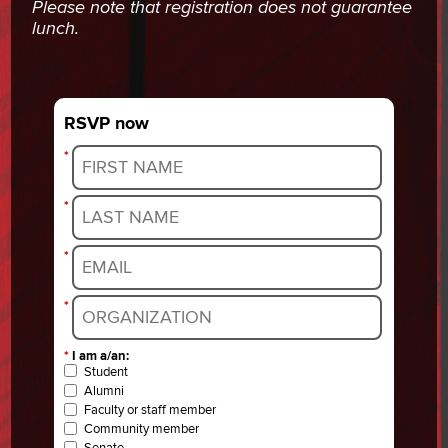
Please note that registration does not guarantee
lunch.
RSVP now
*
*
*
*
*
I am a/an:
Student
Alumni
Faculty or staff member
Community member
Senate