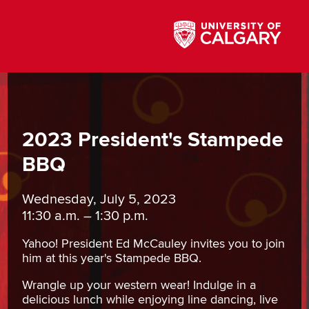
2023 President's Stampede
BBQ
Wednesday, July 5, 2023
11:30 a.m. – 1:30 p.m.
Yahoo! President Ed McCauley invites you to join
him at this year's Stampede BBQ.
Wrangle up your western wear! Indulge in a
delicious lunch while enjoying line dancing, live