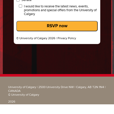
I would like to receive the latest news, events,
promotions and special offers from the University of
Calgary.
RSVP now
© University of Calgary 2026 |
Privacy Policy
University of Calgary | 2500 University Drive NW | Calgary, AB T2N 1N4 |
CANADA
© University of Calgary
2026
|
Privacy Policy