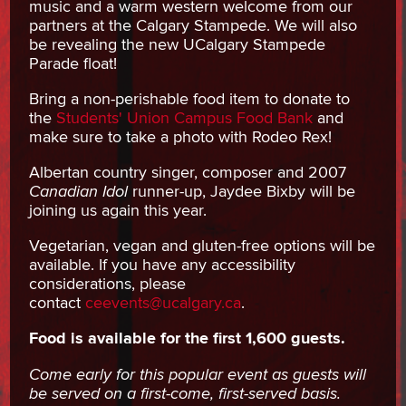
music and a warm western welcome from our
partners at the Calgary Stampede. We will also
be revealing the new UCalgary Stampede
Parade float!
Bring a non-perishable food item to donate to
the
Students' Union Campus Food Bank
and
make sure to take a photo with Rodeo Rex!
Albertan country singer, composer and 2007
Canadian Idol
runner-up, Jaydee Bixby will be
joining us again this year.
Vegetarian, vegan and gluten-free options will be
available. If you have any accessibility
considerations, please
contact
ceevents@ucalgary.ca
.
Food is available for the first 1,600 guests.
Come early for this popular event as guests will
be served on a first-come, first-served basis.