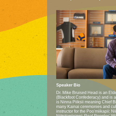
Speaker Bio
Dr. Mike Bruised Head is an Elder
(Blackfoot Confederacy) and is a
is Ninna Piiksii meaning Chief B
many Kainai ceremonies and cul
instructor for the Poo'miikapii: 
Niitsitapiisinni: Real Peoples' 