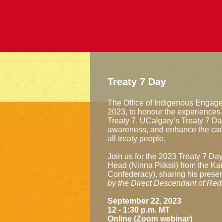
Treaty 7 Day
The Office of Indigenous Engag
2023, to honour the experiences
Treaty 7. UCalgary’s Treaty 7 Day
awareness, and enhance the cam
all treaty people.
Join us for the 2023 Treaty 7 Da
Head (Ninna Piiksii) from the Kai
Confederacy), sharing his presen
by the Direct Descendant of Red
September 22, 2023
12 - 1:30 p.m. MT
Online (Zoom webinar)