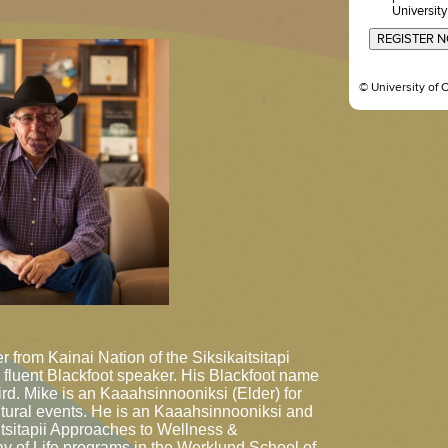
University
REGISTER 
© University of 
 from Kainai Nation of the Siksikaitsitapi
 fluent Blackfoot speaker. His Blackfoot name
ird. Mike is an Kaaahsinnooniksi (Elder) for
tural events. He is an Kaaahsinnooniksi and
Niitsitapii Approaches to Wellness &
Way of Life programs in the Werklund School of