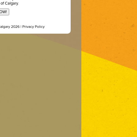
 of Calgary.
NOW!
Calgary 2026 |
Privacy Policy