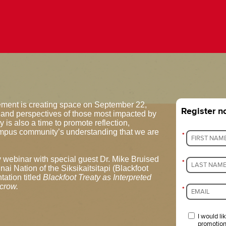
ement is creating space on September 22,
Register 
 and perspectives of those most impacted by
 is also a time to promote reflection,
pus community’s understanding that we are
*
y webinar with special guest Dr. Mike Bruised
*
nai Nation of the Siksikaitsitapi (Blackfoot
tation titled
Blackfoot Treaty as Interpreted
crow.
*
I would li
promotion