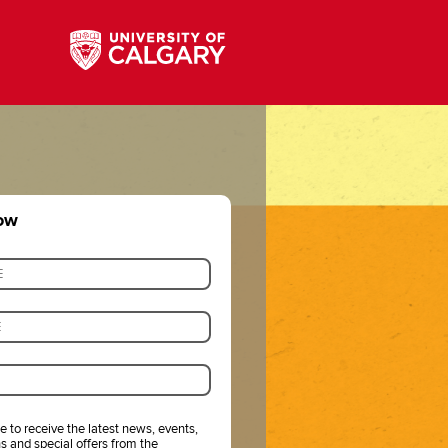
now
ke to receive the latest news, events,
s and special offers from the