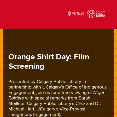
Orange Shirt Day: Film
Screening
Presented by Calgary Public Library in
partnership with UCalgary’s Office of Indigenous
Engagement, join us for a free viewing of
Night
Raiders
with special remarks from Sarah
Meilleur, Calgary Public Library’s CEO and Dr.
Michael Hart, UCalgary’s Vice-Provost
(Indigenous Engagement).