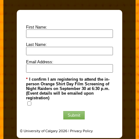
First Name:
Last Name:
Email Address:
*
I confirm I am registering to attend the in-
person Orange Shirt Day Film Screening of
Night Raiders on September 30 at 6:30 p.m.
(Event details will be emailed upon
registration)
Submit
© University of Calgary 2026 |
Privacy Policy