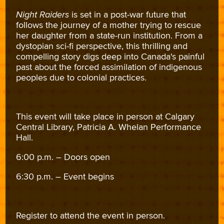
Night Raiders
is set in a post-war future that
follows the journey of a mother trying to rescue
her daughter from a state-run institution. From a
dystopian sci-fi perspective, this thrilling and
compelling story digs deep into Canada's painful
past about the forced assimilation of indigenous
peoples due to colonial practices.
This event will take place in person at Calgary
Central Library, Patricia A. Whelan Performance
Hall.
6:00 p.m. – Doors open
6:30 p.m. – Event begins
Register to attend the event in person.