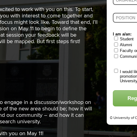
excited to work with you on this. To start,
of you with interest to come together and
ocus might look like. Toward that end, I’ll
sion on May 11 to begin to define the
I am a/an:
hat session your feedback will be
Student
ll be mapped. But first steps first!
Alumni
Faculty o
Communi
I would l
promotion
Universit
Reg
to engage in a discussion/workshop on
 of the new area should be; how it will
 and our community – and how it can
© University of 
esearch university.
with you on May 11!