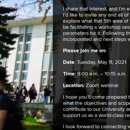
I share that interest, and I’m 
I’d like to invite any and all 
explore what that 5th area of f
be facilitating a workshop ses
parameters for it. Following t
incorporated and next steps wi
Please join me on:
Date
: Tuesday, May 11, 2021
Time
: 9:00 a.m. – 10:15 a.m.
Location:
Zoom webinar
I hope you’ll come prepared 
what the objectives and scope
contribute to our University
support us as a world-class r
I look forward to connecting 