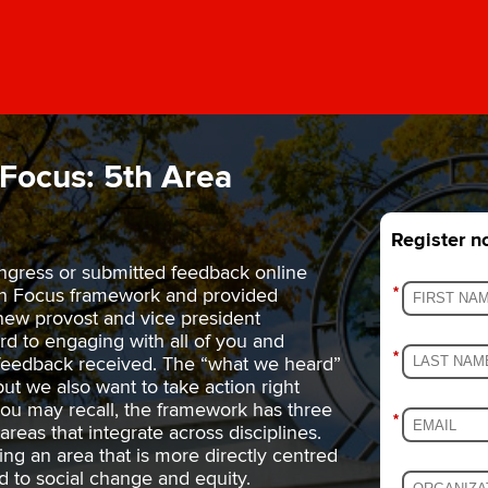
Focus: 5th Area
Register 
ngress or submitted feedback online
gh Focus framework and provided
*
new provost and vice president
rd to engaging with all of you and
*
 feedback received. The “what we heard”
but we also want to take action right
 you may recall, the framework has three
*
areas that integrate across disciplines.
ing an area that is more directly centred
d to social change and equity.