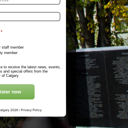
*
r staff member
ty member
ike to receive the latest news, events,
s and special offers from the
y of Calgary.
ister now
Calgary 2026 |
Privacy Policy