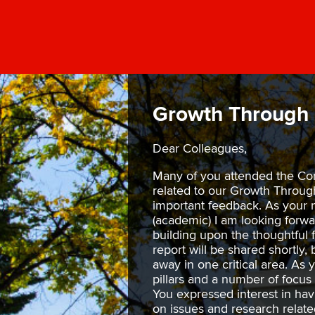
Growth Through 
Dear Colleagues,
Many of you attended the Co
related to our Growth Throu
important feedback. As your 
(academic) I am looking forwa
building upon the thoughtful
report will be shared shortly, 
away in one critical area. As
pillars and a number of focus 
You expressed interest in hav
on issues and research relate