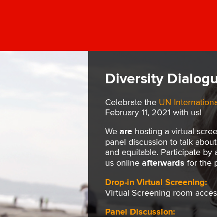
Diversity Dialogu
Celebrate the
UN Internation
February 11, 2021 with us!
We
are
hosting a virtual scre
panel discussion to talk abo
and equitable. Participate by
us online
afterwards
for the 
Drop-in Virtual Screening:
Virtual Screening room acces
Panel Discussion: