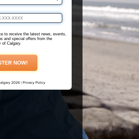
ike to receive the latest news, events,
s and special offers from the
y of Calgary.
STER NOW!
Calgary 2026 |
Privacy Policy