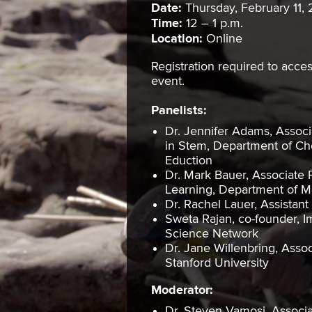
Date:
Thursday, February 11, 
Time:
12 – 1 p.m.
Location:
Online
Registration required to acce
event.
Panelists:
Dr. Jennifer Adams, Associ
in Stem, Department of Ch
Eduction
Dr. Mark Bauer, Associate 
Learning, Department of Ma
Dr. Rachel Lauer, Assistan
Sweta Rajan, co-founder, I
Science Network
Dr. Jane Willenbring, Asso
Stanford University
Moderator:
Dr. Steven Vamosi, Associat