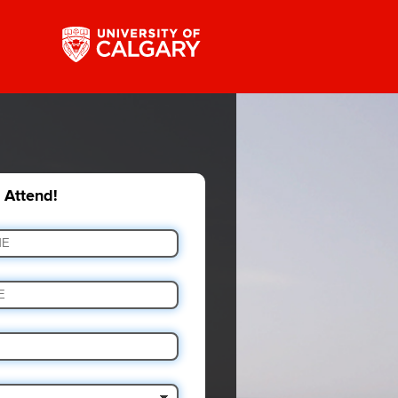
o Attend!