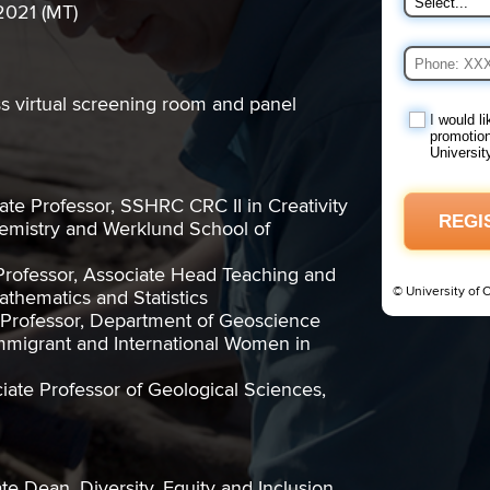
2021 (MT)
ss virtual screening room and panel
I would l
promotion
Universit
ate Professor, SSHRC CRC II in Creativity
REGI
emistry and Werklund School of
Professor, Associate Head Teaching and
© University of 
thematics and Statistics
t Professor, Department of Geoscience
mmigrant and International Women in
ciate Professor of Geological Sciences,
e Dean, Diversity, Equity and Inclusion,