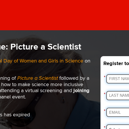
e: Picture a Scientist
al Day of Women and Girls in Science
on
Register t
ening of
Picture a Scientist
followed by a
*
ut how to make science more inclusive
 attending a virtual screening and
joining
*
panel event.
*
s has expired
*