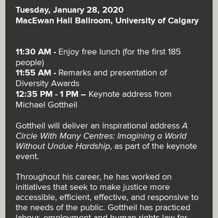
Tuesday, January 28, 2020
MacEwan Hall Ballroom, University of Calgary
11:30 AM -
Enjoy free lunch (for the first 185
people)
11:55 AM -
Remarks and presentation of
Diversity Awards
12:35 PM - 1 PM
–
Keynote address from
Michael Gottheil
Gottheil will deliver an inspirational address
A
Circle With Many Centres: Imagining a World
Without Undue Hardship
, as part of the keynote
event.
Throughout his career, he has worked on
initiatives that seek to make justice more
accessible, efficient, effective, and responsive to
the needs of the public. Gottheil has practiced
labour, employment and human rights law for