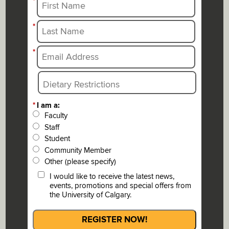
*
*
*
*
I am a:
Faculty
Staff
Student
Community Member
Other (please specify)
I would like to receive the latest news,
events, promotions and special offers from
the University of Calgary.
REGISTER NOW!