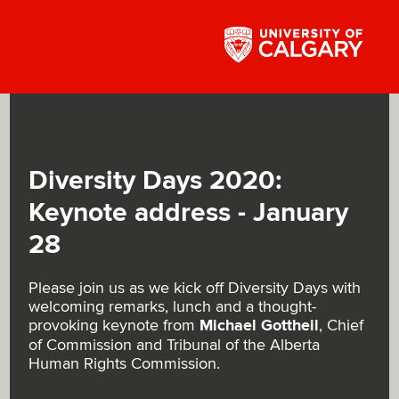
Diversity Days 2020:
Keynote address - January
28
Please join us as we kick off Diversity Days with
welcoming remarks, lunch and a thought-
provoking keynote from
Michael Gottheil
, Chief
of Commission and Tribunal of the Alberta
Human Rights Commission.