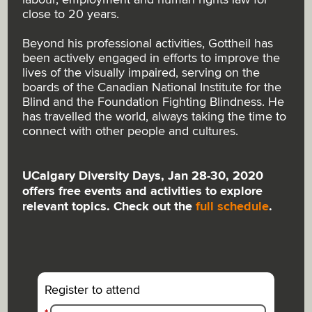
close to 20 years.
Beyond his professional activities, Gottheil has
been actively engaged in efforts to improve the
lives of the visually impaired, serving on the
boards of the Canadian National Institute for the
Blind and the Foundation Fighting Blindness. He
has travelled the world, always taking the time to
connect with other people and cultures.
UCalgary Diversity Days, Jan 28-30, 2020
offers free events and activities to explore
relevant topics. Check out the
full schedule
.
Register to attend