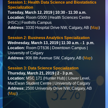
Session 1: Health Data Science and Biostatistics
Specialization
Tuesday, March 12, 2019 | 10:30 - 11:30 a.m.
Location:
Room G500 | Health Sciences Centre
(HSC) | Foothills Campus
Address:
3330 Hospital Drive NW, Calgary, AB (
Map
)
Session 2: Business Analytics Specialization
Wednesday, March 13, 2019 | 11:30 a.m. - 1 p.m.
Location:
Room DT636 | Downtown Campus |
University of Calgary
Address:
906 8th Avenue SW, Calgary, AB (
Map
)
Session 3: Data Science Specialization
Thursday, March 21, 2019 | 2 - 3 p.m.
Location:
MSC 171 (Hunter Hub) | Lower Level,
MacEwan Student Centre | University of Calgary
Address:
2500 University Drive NW, Calgary, AB
(
Map
)