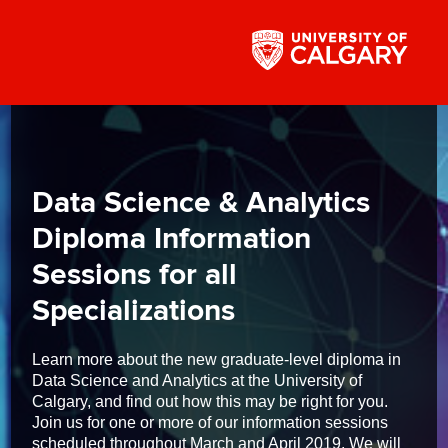
Data Science & Analytics
Diploma Information
Sessions for all
Specializations
Learn more about the new graduate-level diploma in
Data Science and Analytics at the University of
Calgary, and find out how this may be right for you.
Join us for one or more of our information sessions
scheduled throughout March and April 2019. We will