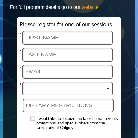
For full program details go to our
website.
Please register for one of our sessions.
*
*
*
*
I would like to receive the latest news, events,
promotions and special offers from the
University of Calgary.