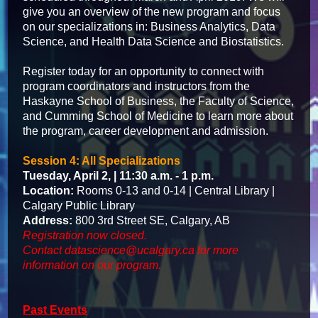
give you an overview of the new program and focus
on our specializations in: Business Analytics, Data
Science, and Health Data Science and Biostatistics.
Register today for an opportunity to connect with
program coordinators and instructors from the
Haskayne School of Business, the Faculty of Science,
and Cumming School of Medicine to learn more about
the program, career development and admission.
Session 4: All Specializations
Tuesday, April 2, | 11:30 a.m. - 1 p.m.
Location:
Rooms 0-13 and 0-14 | Central Library |
Calgary Public Library
Address:
800 3rd Street SE, Calgary, AB
Registration now closed.
Contact
datascience@ucalgary.ca
for more
information on our program.
Past Events