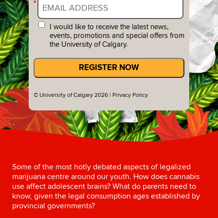
*
I would like to receive the latest news,
events, promotions and special offers from
the University of Calgary.
REGISTER NOW
© University of Calgary 2026 |
Privacy Policy
Some of the most hotly debated aspects of legalized
marijuana centre around our youth. How does cannabis
use affect adolescent brains? What do parents need to
know, given the legal consumption ages established by
provincial governments?