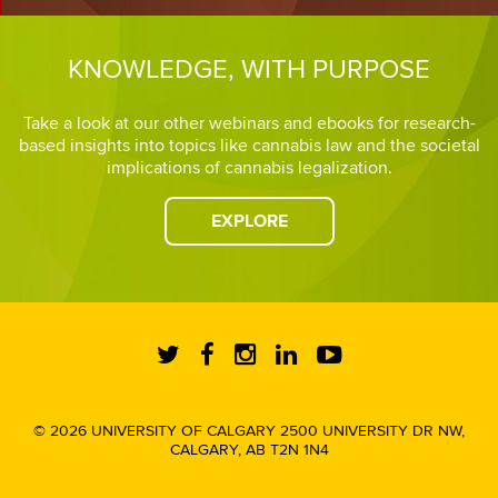
KNOWLEDGE, WITH PURPOSE
Take a look at our other webinars and ebooks for research-
based insights into topics like cannabis law and the societal
implications of cannabis legalization.
EXPLORE
© 2026 UNIVERSITY OF CALGARY 2500 UNIVERSITY DR NW,
CALGARY, AB T2N 1N4