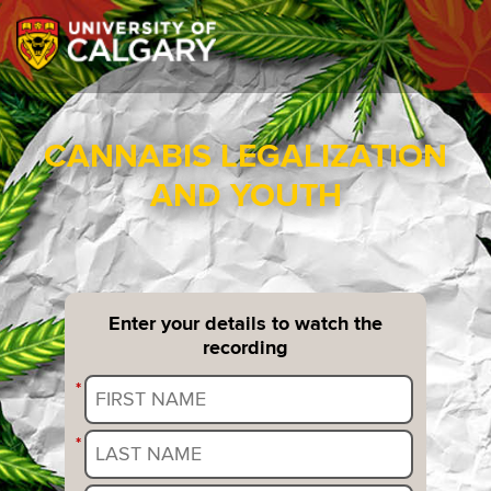
CANNABIS LEGALIZATION
AND YOUTH
Enter your details to watch the
recording
*
*