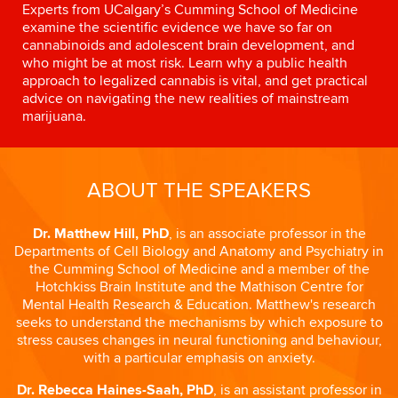
Experts from UCalgary’s Cumming School of Medicine
examine the scientific evidence we have so far on
cannabinoids and adolescent brain development, and
who might be at most risk. Learn why a public health
approach to legalized cannabis is vital, and get practical
advice on navigating the new realities of mainstream
marijuana.
ABOUT THE SPEAKERS
Dr. Matthew Hill, PhD
, is an associate professor in the
Departments of Cell Biology and Anatomy and Psychiatry in
the Cumming School of Medicine and a member of the
Hotchkiss Brain Institute and the Mathison Centre for
Mental Health Research & Education. Matthew's research
seeks to understand the mechanisms by which exposure to
stress causes changes in neural functioning and behaviour,
with a particular emphasis on anxiety.
Dr. Rebecca Haines-Saah, PhD
, is an assistant professor in