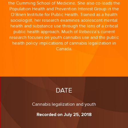
the Cumming School of Medicine. She also co-leads the
Population Health and Prevention Interest Group in the
O’Brien Institute for Public Health. Trained as a health
sociologist, her research examines adolescent mental
health and substance use through the lens of a critical
public health approach. Much of Rebecca’s current
research focuses on youth cannabis use and the public
health policy implications of cannabis legalization in
Canada.
DATE
Cannabis legalization and youth
Recorded on July 25, 2018