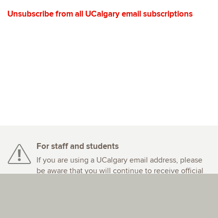
Unsubscribe from all UCalgary email subscriptions
For staff and students
If you are using a UCalgary email address, please
be aware that you will continue to receive official
email communications from the University of
Calgary.