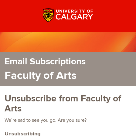
Email Subscriptions
Faculty of Arts
Unsubscribe from Faculty of
Arts
We’re sad to see you go. Are you sure?
Unsubscribing