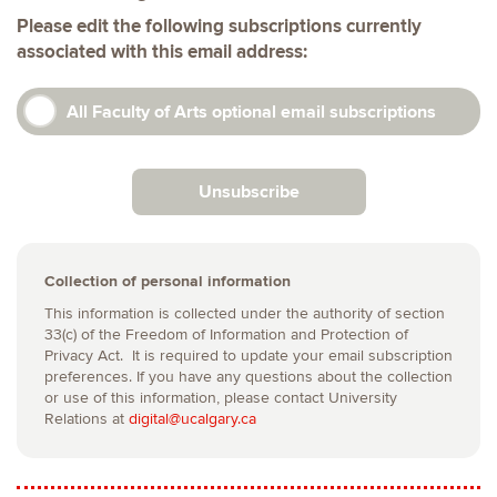
Please edit the following subscriptions currently
associated with this email address:
All Faculty of Arts optional email subscriptions
Unsubscribe
Collection of personal information
This information is collected under the authority of section
33(c) of the Freedom of Information and Protection of
Privacy Act. It is required to update your email subscription
preferences. If you have any questions about the collection
or use of this information, please contact University
Relations at
digital@ucalgary.ca